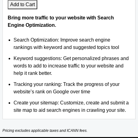
Add to Cart
Bring more traffic to your website with Search
Engine Optimization.
Search Optimization: Improve search engine
rankings with keyword and suggested topics tool
Keyword suggestions: Get personalized phrases and
words to add to increase traffic to your website and
help it rank better.
Tracking your ranking: Track the progress of your
website’s rank on Google over time
Create your sitemap: Customize, create and submit a
site map to aid search engines in crawling your site.
Pricing excludes applicable taxes and ICANN fees.