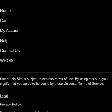
Home
Cart
My Account
Help
Contact Us
WHOIS
Use of this Site is subject to express terms of use. By using this site, you
signify that you agree to be bound by these
Universal Terms of Service
.
Legal
Privacy Policy