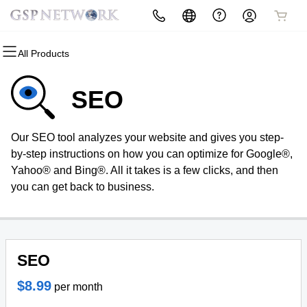
All Products
All Products
All Products
All Products
All Products
All Products
All Products
All Products
Domains
Websites
Hosting
Security
Marketing
Email
Social Design
SEO
Domain Registration
Website Builder
cPanel
Website Security
Email Marketing
Professional Email
Social Design
Our SEO tool analyzes your website and gives you step-
Bulk Registration
WordPress
WordPress
SSL
SEO
Broadcast live and chat with other
by-step instructions on how you can optimize for Google®,
members with a built in
Yahoo® and Bing®. All it takes is a few clicks, and then
Domain Transfer
Web Hosting Plus
Managed SSL Service
subsciption model.
you can get back to business.
Bulk Transfer
VPS
Website Backup
Home
SEO
$8.99
per month